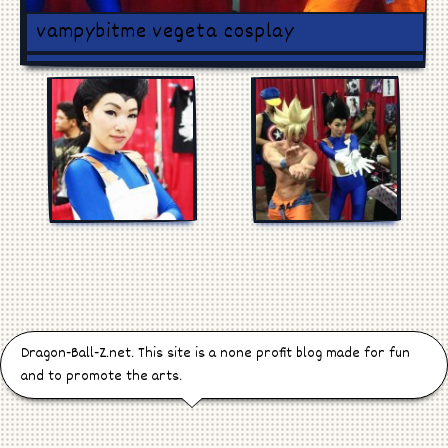
Games
vampybitme vegeta cosplay
Manga
Cosplay
Dragon-Ball-Z.net. This site is a none profit blog made for fun
and to promote the arts.