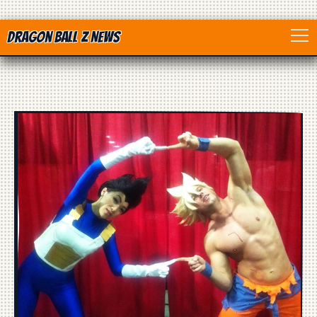
Dragon Ball Z News
Home
Anime
Dragon Ball
Dragon Ball movie
Dragon Ball Z
Dragon Ball Toys