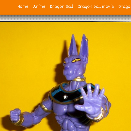
Home
Anime
Dragon Ball
Dragon Ball movie
Dragon