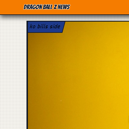
Dragon Ball Z News
ko bills side