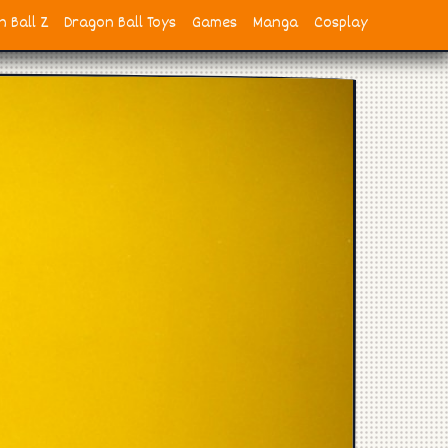
 Ball Z
Dragon Ball Toys
Games
Manga
Cosplay