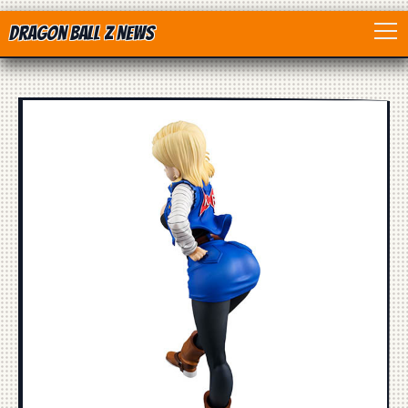
Dragon Ball Z News
Home
Anime
Dragon Ball
Dragon Ball movie
Dragon Ball Z
Dragon Ball Toys