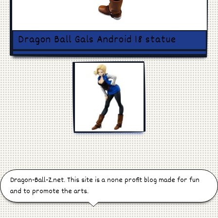
Games
Manga
Dragon Ball Gals Android 18 statue
Cosplay
Dragon-Ball-Z.net. This site is a none profit blog made for fun
and to promote the arts.