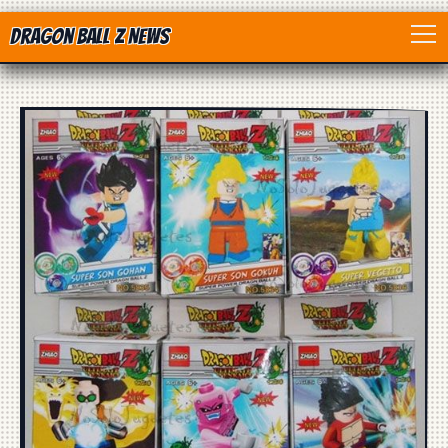
Dragon Ball Z News
Home
Anime
Dragon Ball
Dragon Ball movie
Dragon Ball Z
Dragon Ball Toys