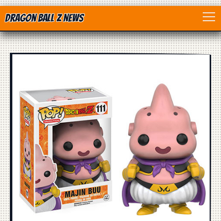
Dragon Ball Z News
Home
Anime
Dragon Ball
Dragon Ball movie
Dragon Ball Z
Dragon Ball Toys