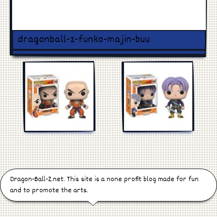
Games
Manga
dragonball-z-funko-majin-buu
Cosplay
Dragon-Ball-Z.net. This site is a none profit blog made for fun
and to promote the arts.