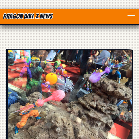
Dragon Ball Z News
Home
Anime
Dragon Ball
Dragon Ball movie
Dragon Ball Z
Dragon Ball Toys