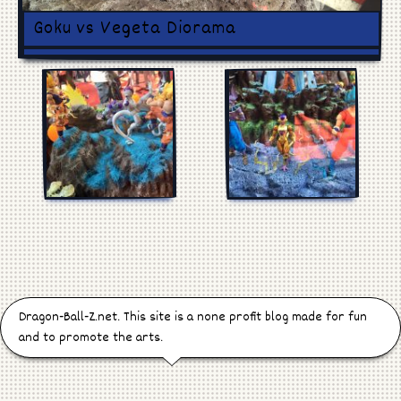
Games
Goku vs Vegeta Diorama
Manga
Cosplay
Dragon-Ball-Z.net. This site is a none profit blog made for fun
and to promote the arts.