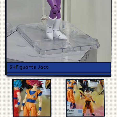
Manga
Cosplay
SHFiguarts Jaco