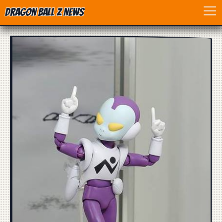
Dragon Ball Z News
Home
Anime
Dragon Ball
Dragon Ball movie
Dragon Ball Z
Dragon Ball Toys
Games