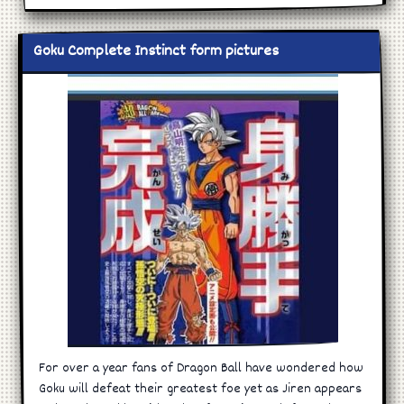
Goku Complete Instinct form pictures
For over a year fans of Dragon Ball have wondered how
Goku will defeat their greatest foe yet as Jiren appears