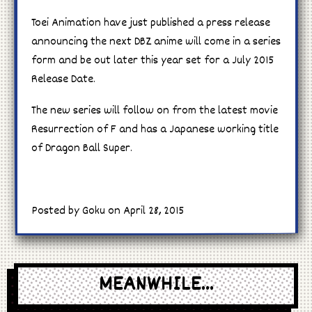
Toei Animation have just published a press release
announcing the next DBZ anime will come in a series
form and be out later this year set for a July 2015
Release Date.
The new series will follow on from the latest movie
Resurrection of F and has a Japanese working title
of Dragon Ball Super.
Posted by Goku on April 28, 2015
MEANWHILE...