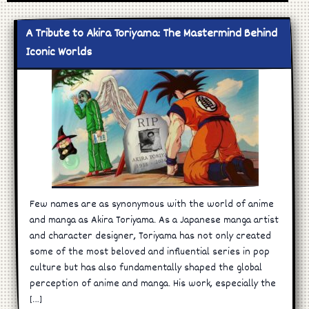
A Tribute to Akira Toriyama: The Mastermind Behind
Iconic Worlds
Few names are as synonymous with the world of anime
and manga as Akira Toriyama. As a Japanese manga artist
and character designer, Toriyama has not only created
some of the most beloved and influential series in pop
culture but has also fundamentally shaped the global
perception of anime and manga. His work, especially the
[…]