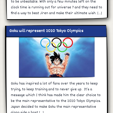
to be unbeatable. With only a few minutes left on the
clock time is running out for universe 7 and they need to
find a way to beat Jiren and make their ultimate wish. […]
Goku will represent 2020 Tokyo Olympics
Goku has inspired a lot of fans over the years to keep
trying, to keep training and to never give up. It’s a
message which I think has made him the clear choice to
be the main representative to the 2020 Tokyo Olympics.
Japan decided to make Goku the main representative
along side a host […]