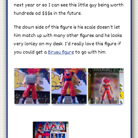
next year or so I can see this little guy being worth
hundreds od $$$s in the future.
The down side of this figure is his scale doesn’t let
him match up with many other figures and he looks
very lonley on my desk. I’d really love this figure if
you could get a
Birusu figure
to go with him.