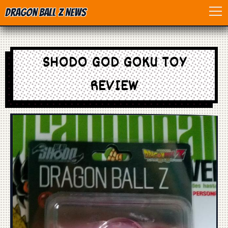
Dragon Ball Z News
Home
SHODO GOD GOKU TOY
Anime
REVIEW
Dragon Ball
Dragon Ball movie
Dragon Ball Z
Dragon Ball Toys
Games