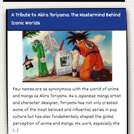
A Tribute to Akira Toriyama: The Mastermind Behind
Iconic Worlds
Few names are as synonymous with the world of anime
and manga as Akira Toriyama. As a Japanese manga artist
and character designer, Toriyama has not only created
some of the most beloved and influential series in pop
culture but has also fundamentally shaped the global
perception of anime and manga. His work, especially the
[…]