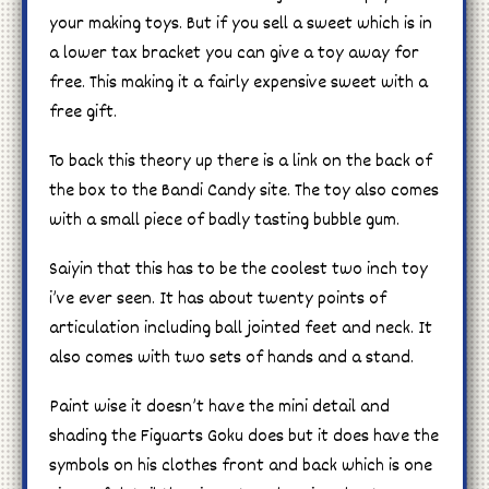
your making toys. But if you sell a sweet which is in
a lower tax bracket you can give a toy away for
free. This making it a fairly expensive sweet with a
free gift.
To back this theory up there is a link on the back of
the box to the Bandi Candy site. The toy also comes
with a small piece of badly tasting bubble gum.
Saiyin that this has to be the coolest two inch toy
i’ve ever seen. It has about twenty points of
articulation including ball jointed feet and neck. It
also comes with two sets of hands and a stand.
Paint wise it doesn’t have the mini detail and
shading the Figuarts Goku does but it does have the
symbols on his clothes front and back which is one