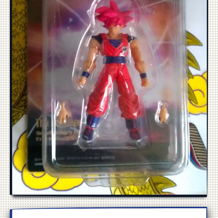
Manga
Cosplay