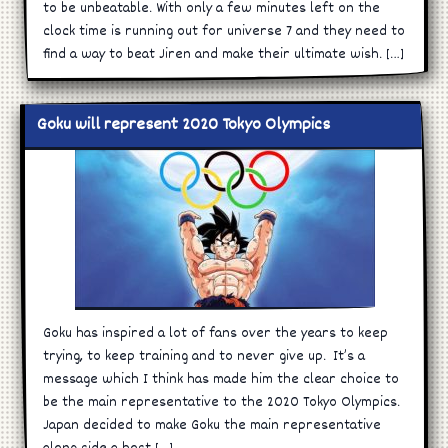
to be unbeatable. With only a few minutes left on the
clock time is running out for universe 7 and they need to
find a way to beat Jiren and make their ultimate wish. […]
Goku will represent 2020 Tokyo Olympics
Goku has inspired a lot of fans over the years to keep
trying, to keep training and to never give up. It’s a
message which I think has made him the clear choice to
be the main representative to the 2020 Tokyo Olympics.
Japan decided to make Goku the main representative