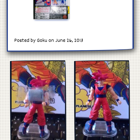
Posted by Goku on June 26, 2013