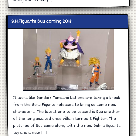
along side a host […]
S.H.Figuarts Buu coming 2018
It looks like Bandai / Tamashii Nations are taking a break
from the Goku Figurts releases to bring us some new
characters. The latest one to be teased is Buu another
of the long awaited once villain turned Z Fighter. The
pictures of Buu came along with the new Bulma figuarts
toy and a new […]