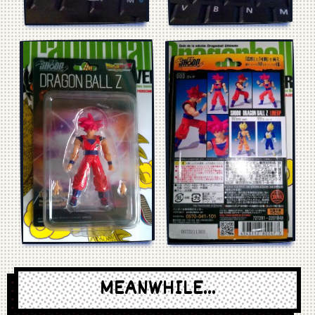
MEANWHILE...