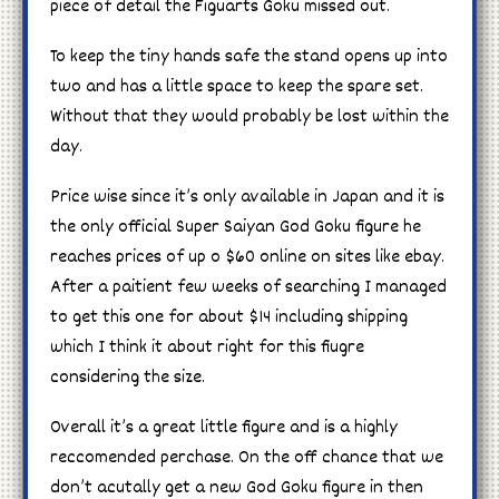
piece of detail the Figuarts Goku missed out.
To keep the tiny hands safe the stand opens up into
two and has a little space to keep the spare set.
Without that they would probably be lost within the
day.
Price wise since it’s only available in Japan and it is
the only official Super Saiyan God Goku figure he
reaches prices of up o $60 online on sites like ebay.
After a paitient few weeks of searching I managed
to get this one for about $14 including shipping
which I think it about right for this fiugre
considering the size.
Overall it’s a great little figure and is a highly
reccomended perchase. On the off chance that we
don’t acutally get a new God Goku figure in then