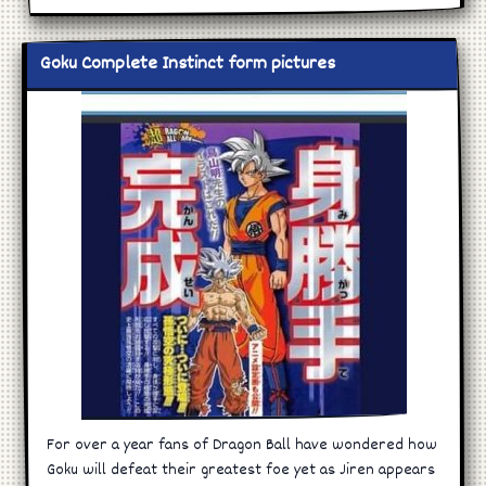
Goku Complete Instinct form pictures
For over a year fans of Dragon Ball have wondered how
Goku will defeat their greatest foe yet as Jiren appears