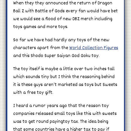
When they they announced the return of Dragon
Ball Z with Battle of Gods every fan would have bet
we would see a flood of new DBZ merch including
toys games and more toys.
So far we have had hardly any toys of the new
characters apart from the
World Collection Figures
and this Shodo Super Saiyan God Goku toy.
The toy itself is maybe a little over two inches tall
which sounds tiny but I think the reasoning behind
it is these guys aren’t marketed as toys but Sweets
with a free toy gift.
I heard a rumor years ago that the reason toy
companies released small toys like this with sweets
was to get round payingtoy tax. The idea being
that some countries have a higher tax to pay if