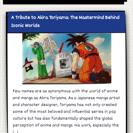
A Tribute to Akira Toriyama: The Mastermind Behind
Iconic Worlds
Few names are as synonymous with the world of anime
and manga as Akira Toriyama. As a Japanese manga artist
and character designer, Toriyama has not only created
some of the most beloved and influential series in pop
culture but has also fundamentally shaped the global
perception of anime and manga. His work, especially the
[…]