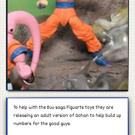
Manga
Cosplay
To help with the Buu saga Figuarts toys they are
releasing an adult version of Gohan to help build up
numbers for the good guys.