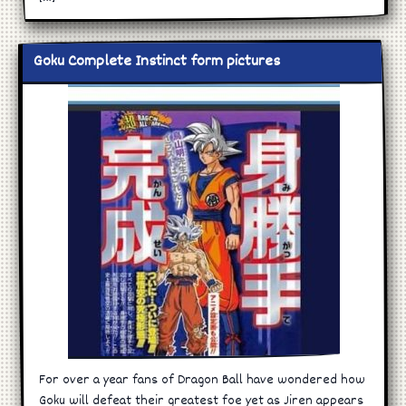
Goku Complete Instinct form pictures
For over a year fans of Dragon Ball have wondered how
Goku will defeat their greatest foe yet as Jiren appears