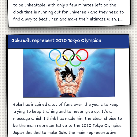
to be unbeatable. With only a few minutes left on the
clock time is running out for universe 7 and they need to
find a way to beat Jiren and make their ultimate wish. […]
Goku will represent 2020 Tokyo Olympics
Goku has inspired a lot of fans over the years to keep
trying, to keep training and to never give up. It’s a
message which I think has made him the clear choice to
be the main representative to the 2020 Tokyo Olympics.
Japan decided to make Goku the main representative