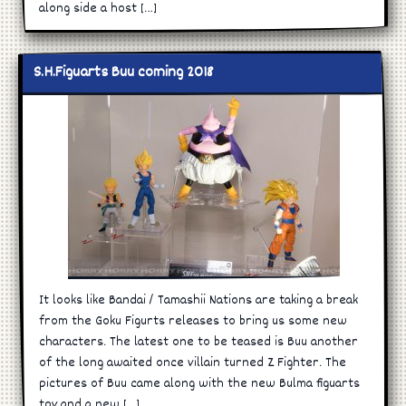
along side a host […]
S.H.Figuarts Buu coming 2018
It looks like Bandai / Tamashii Nations are taking a break
from the Goku Figurts releases to bring us some new
characters. The latest one to be teased is Buu another
of the long awaited once villain turned Z Fighter. The
pictures of Buu came along with the new Bulma figuarts
toy and a new […]