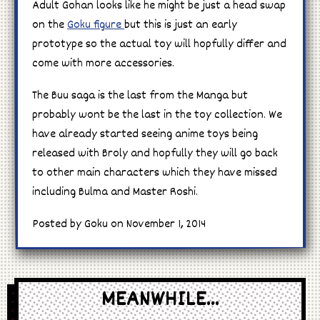
Adult Gohan looks like he might be just a head swap
on the
Goku figure
but this is just an early
prototype so the actual toy will hopfully differ and
come with more accessories.
The Buu saga is the last from the Manga but
probably wont be the last in the toy collection. We
have already started seeing anime toys being
released with Broly and hopfully they will go back
to other main characters which they have missed
including Bulma and Master Roshi.
Posted by Goku on November 1, 2014
MEANWHILE...