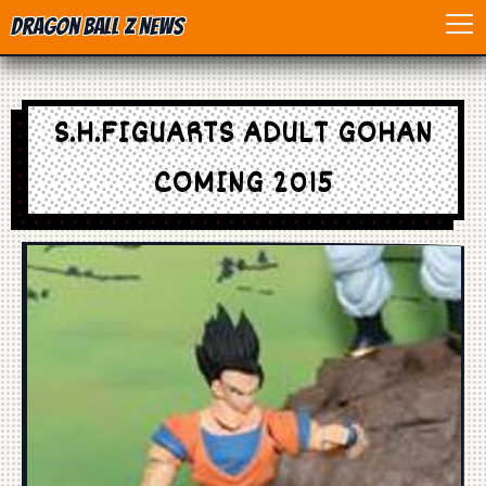
Dragon Ball Z News
Home
S.H.FIGUARTS ADULT GOHAN
Anime
COMING 2015
Dragon Ball
Dragon Ball movie
Dragon Ball Z
Dragon Ball Toys
Games