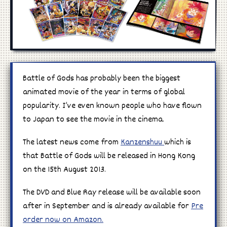
Manga
Cosplay
Battle of Gods has probably been the biggest
animated movie of the year in terms of global
popularity. I’ve even known people who have flown
to Japan to see the movie in the cinema.
The latest news come from
Kanzenshuu
which is
that Battle of Gods will be released in Hong Kong
on the 15th August 2013.
The DVD and Blue Ray release will be available soon
after in September and is already available for
Pre
order now on Amazon.