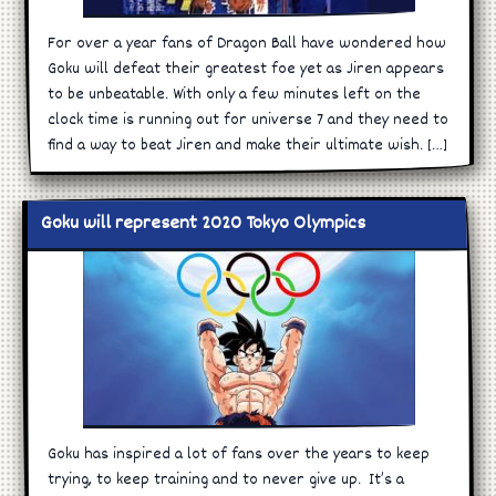
For over a year fans of Dragon Ball have wondered how
Goku will defeat their greatest foe yet as Jiren appears
to be unbeatable. With only a few minutes left on the
clock time is running out for universe 7 and they need to
find a way to beat Jiren and make their ultimate wish. […]
Goku will represent 2020 Tokyo Olympics
Goku has inspired a lot of fans over the years to keep
trying, to keep training and to never give up. It’s a