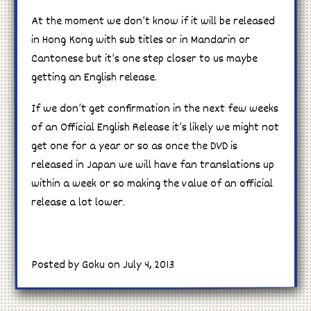
At the moment we don’t know if it will be released
in Hong Kong with sub titles or in Mandarin or
Cantonese but it’s one step closer to us maybe
getting an English release.
If we don’t get confirmation in the next few weeks
of an Official English Release it’s likely we might not
get one for a year or so as once the DVD is
released in Japan we will have fan translations up
within a week or so making the value of an official
release a lot lower.
Posted by Goku on July 4, 2013