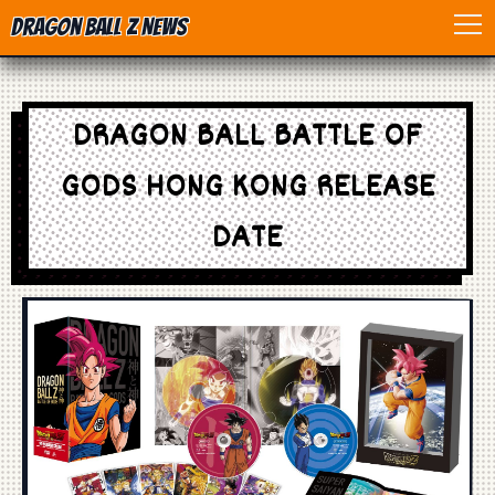
Dragon Ball Z News
Home
DRAGON BALL BATTLE OF
Anime
GODS HONG KONG RELEASE
Dragon Ball
DATE
Dragon Ball movie
Dragon Ball Z
Dragon Ball Toys
Games