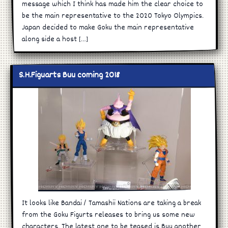
message which I think has made him the clear choice to
be the main representative to the 2020 Tokyo Olympics.
Japan decided to make Goku the main representative
along side a host […]
S.H.Figuarts Buu coming 2018
It looks like Bandai / Tamashii Nations are taking a break
from the Goku Figurts releases to bring us some new
characters. The latest one to be teased is Buu another