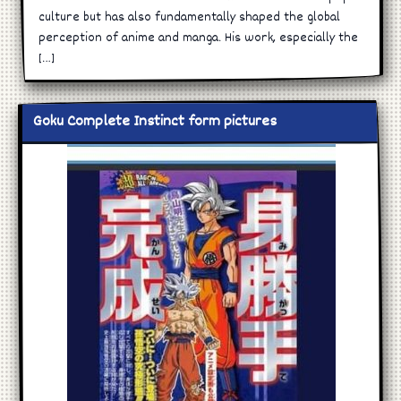
culture but has also fundamentally shaped the global
perception of anime and manga. His work, especially the
[…]
Goku Complete Instinct form pictures