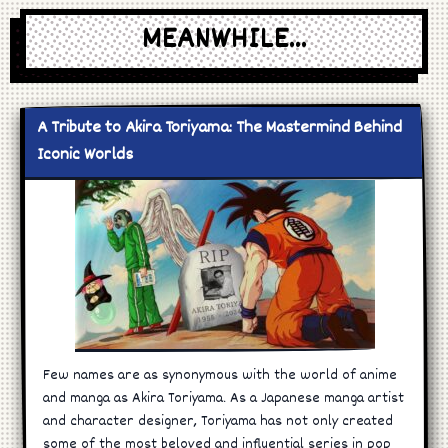
MEANWHILE...
A Tribute to Akira Toriyama: The Mastermind Behind
Iconic Worlds
Few names are as synonymous with the world of anime
and manga as Akira Toriyama. As a Japanese manga artist
and character designer, Toriyama has not only created
some of the most beloved and influential series in pop