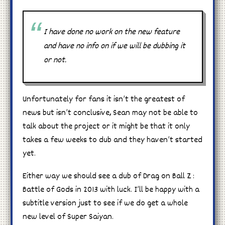
I have done no work on the new feature
and have no info on if we will be dubbing it
or not.
Unfortunately for fans it isn’t the greatest of
news but isn’t conclusive, Sean may not be able to
talk about the project or it might be that it only
takes a few weeks to dub and they haven’t started
yet.
Either way we should see a dub of Drag on Ball Z :
Battle of Gods in 2013 with luck. I’ll be happy with a
subtitle version just to see if we do get a whole
new level of Super Saiyan.