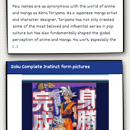
Few names are as synonymous with the world of anime
and manga as Akira Toriyama. As a Japanese manga artist
and character designer, Toriyama has not only created
some of the most beloved and influential series in pop
culture but has also fundamentally shaped the global
perception of anime and manga. His work, especially the
[…]
Goku Complete Instinct form pictures