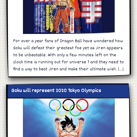
For over a year fans of Dragon Ball have wondered how
Goku will defeat their greatest foe yet as Jiren appears
to be unbeatable. With only a few minutes left on the
clock time is running out for universe 7 and they need to
find a way to beat Jiren and make their ultimate wish. […]
Goku will represent 2020 Tokyo Olympics