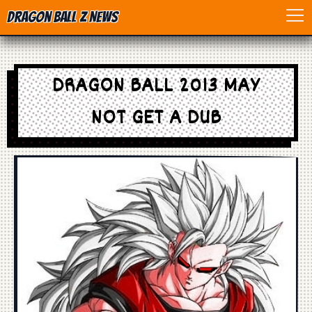
Dragon Ball Z News
Home
DRAGON BALL 2013 MAY
Anime
NOT GET A DUB
Dragon Ball
Dragon Ball movie
Dragon Ball Z
Dragon Ball Toys
Games