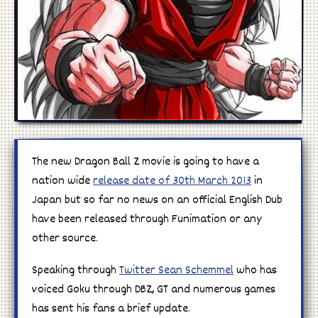
Manga
Cosplay
The new Dragon Ball Z movie is going to have a
nation wide
release date of 30th March 2013
in
Japan but so far no news on an official English Dub
have been released through Funimation or any
other source.
Speaking through
Twitter Sean Schemmel
who has
voiced Goku through DBZ, GT and numerous games
has sent his fans a brief update.