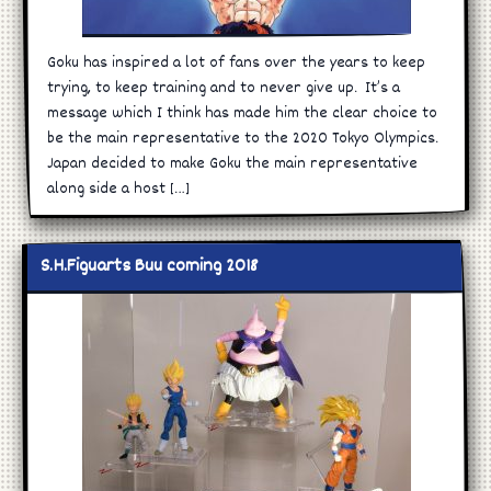
Goku has inspired a lot of fans over the years to keep
trying, to keep training and to never give up. It’s a
message which I think has made him the clear choice to
be the main representative to the 2020 Tokyo Olympics.
Japan decided to make Goku the main representative
along side a host […]
S.H.Figuarts Buu coming 2018