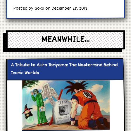
Posted by Goku on December 28, 2012
MEANWHILE...
A Tribute to Akira Toriyama: The Mastermind Behind
Iconic Worlds