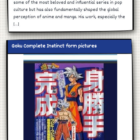
some of the most beloved and influential series in pop
culture but has also fundamentally shaped the global
perception of anime and manga. His work, especially the
[…]
Goku Complete Instinct form pictures