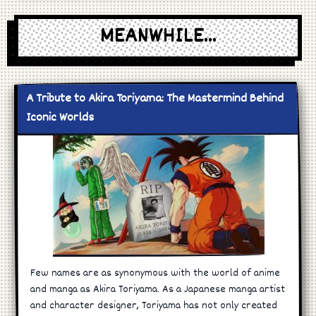
MEANWHILE...
A Tribute to Akira Toriyama: The Mastermind Behind
Iconic Worlds
Few names are as synonymous with the world of anime
and manga as Akira Toriyama. As a Japanese manga artist
and character designer, Toriyama has not only created