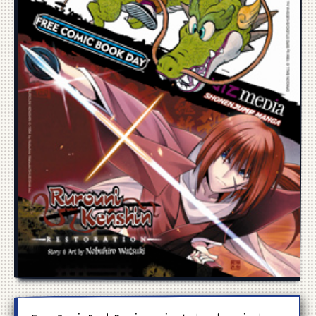
Manga
Cosplay