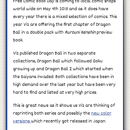
Free Comic Book Day is coming to local comic shops
world wide on May 4th 2013 and as it does have
every year there is a mixed selection of comics. This
year Viz are offering the first chapter of Dragon
Ball in a double pack with
Rurouni Kenshin
preview
book.
Viz published Dragon Ball in two separate
collections, Dragon Ball which followed Goku
growing up and Dragon Ball Z which started when
the Saiyans invaded. Both collections have been in
high demand over the last year but have been very
hard to find and listed at very high prices.
This is great news as it shows us Viz are thinking of
reprinting both series and possibly the
new color
versions
which recently got released in Japan.