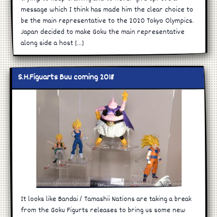
message which I think has made him the clear choice to
be the main representative to the 2020 Tokyo Olympics.
Japan decided to make Goku the main representative
along side a host […]
S.H.Figuarts Buu coming 2018
It looks like Bandai / Tamashii Nations are taking a break
from the Goku Figurts releases to bring us some new