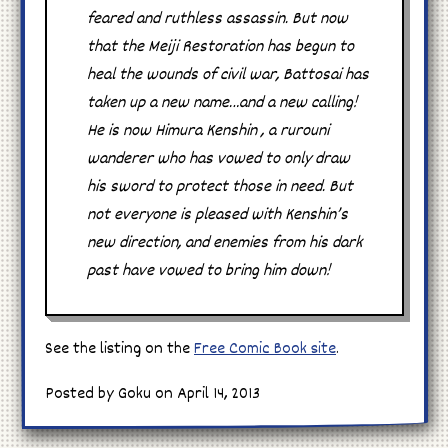
feared and ruthless assassin. But now
that the Meiji Restoration has begun to
heal the wounds of civil war, Battosai has
taken up a new name…and a new calling!
He is now Himura Kenshin , a rurouni
wanderer who has vowed to only draw
his sword to protect those in need. But
not everyone is pleased with Kenshin’s
new direction, and enemies from his dark
past have vowed to bring him down!
See the listing on the
Free Comic Book site
.
Posted by Goku on April 14, 2013