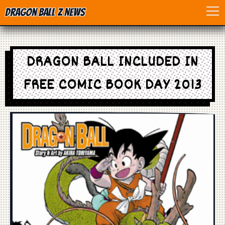
Dragon Ball Z News
Home
DRAGON BALL INCLUDED IN
Anime
FREE COMIC BOOK DAY 2013
Dragon Ball
Dragon Ball movie
Dragon Ball Z
Dragon Ball Toys
Games