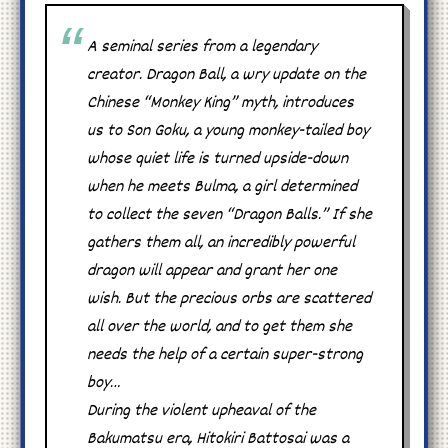
A seminal series from a legendary
creator. Dragon Ball, a wry update on the
Chinese “Monkey King” myth, introduces
us to Son Goku, a young monkey-tailed boy
whose quiet life is turned upside-down
when he meets Bulma, a girl determined
to collect the seven “Dragon Balls.” If she
gathers them all, an incredibly powerful
dragon will appear and grant her one
wish. But the precious orbs are scattered
all over the world, and to get them she
needs the help of a certain super-strong
boy…
During the violent upheaval of the
Bakumatsu era, Hitokiri Battosai was a