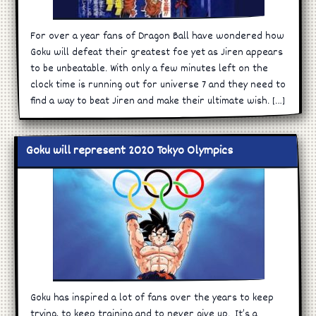
For over a year fans of Dragon Ball have wondered how
Goku will defeat their greatest foe yet as Jiren appears
to be unbeatable. With only a few minutes left on the
clock time is running out for universe 7 and they need to
find a way to beat Jiren and make their ultimate wish. […]
Goku will represent 2020 Tokyo Olympics
Goku has inspired a lot of fans over the years to keep
trying, to keep training and to never give up. It’s a