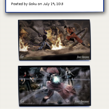
Posted by Goku on July 29, 2013