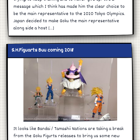
message which I think has made him the clear choice to
be the main representative to the 2020 Tokyo Olympics.
Japan decided to make Goku the main representative
along side a host […]
S.H.Figuarts Buu coming 2018
It looks like Bandai / Tamashii Nations are taking a break
from the Goku Figurts releases to bring us some new