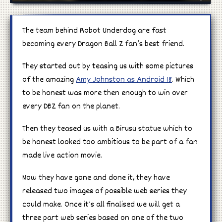
Manga
The team behind Robot Underdog are fast
becoming every Dragon Ball Z fan’s best friend.
Cosplay
They started out by teasing us with some pictures
of the amazing
Amy Johnston as Android 18
. Which
to be honest was more then enough to win over
every DBZ fan on the planet.
Then they teased us with a Birusu statue which to
be honest looked too ambitious to be part of a fan
made live action movie.
Now they have gone and done it, they have
released two images of possible web series they
could make. Once it’s all finalised we will get a
three part web series based on one of the two