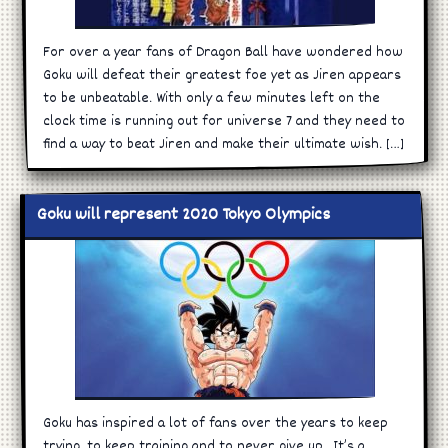
For over a year fans of Dragon Ball have wondered how
Goku will defeat their greatest foe yet as Jiren appears
to be unbeatable. With only a few minutes left on the
clock time is running out for universe 7 and they need to
find a way to beat Jiren and make their ultimate wish. […]
Goku will represent 2020 Tokyo Olympics
Goku has inspired a lot of fans over the years to keep
trying, to keep training and to never give up. It’s a