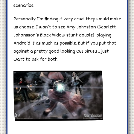
scenarios.
Personally I’m finding it very cruel they would make
us choose. I wan’t to see Amy Johnston (Scarlett
Johansson’s Black Widow stunt double) playing
Android 18 as much as possible. But if you put that
against a pretty good looking CGI Birusu I just
want to ask for both.