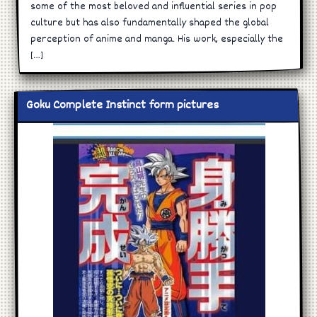
some of the most beloved and influential series in pop
culture but has also fundamentally shaped the global
perception of anime and manga. His work, especially the
[…]
Goku Complete Instinct form pictures