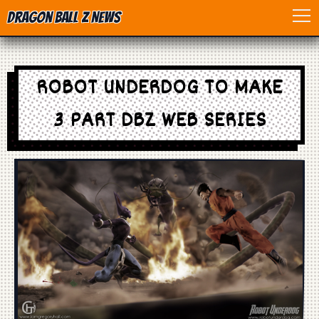
Dragon Ball Z News
Home
ROBOT UNDERDOG TO MAKE
Anime
3 PART DBZ WEB SERIES
Dragon Ball
Dragon Ball movie
Dragon Ball Z
Dragon Ball Toys
Games