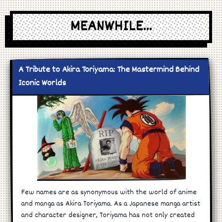
MEANWHILE...
A Tribute to Akira Toriyama: The Mastermind Behind
Iconic Worlds
Few names are as synonymous with the world of anime
and manga as Akira Toriyama. As a Japanese manga artist
and character designer, Toriyama has not only created